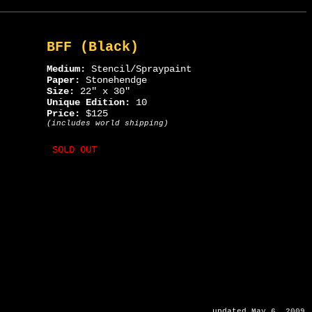
BFF (Black)
Medium:
Stencil/Spraypaint
Paper:
Stonehendge
Size:
22" x 30"
Unique Edition:
10
Price:
$125
(includes world shipping)
SOLD OUT
updated May 6, 2009