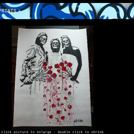
NTS
click picture to enlarge - double click to shrink