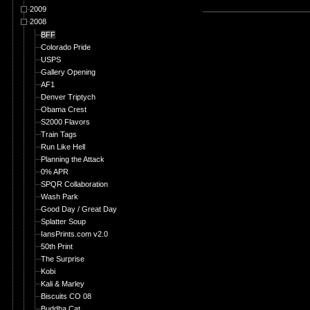
2009
2008
BFF
Colorado Pride
USPS
Gallery Opening
AF1
Denver Triptych
Obama Crest
S2000 Flavors
Train Tags
Run Like Hell
Planning the Attack
0% APR
SPQR Collaboration
Wash Park
Good Day / Great Day
Splatter Soup
IansPrints.com v2.0
50th Print
The Surprise
Kobi
Kali & Marley
Biscuits CO 08
Buddha Cat