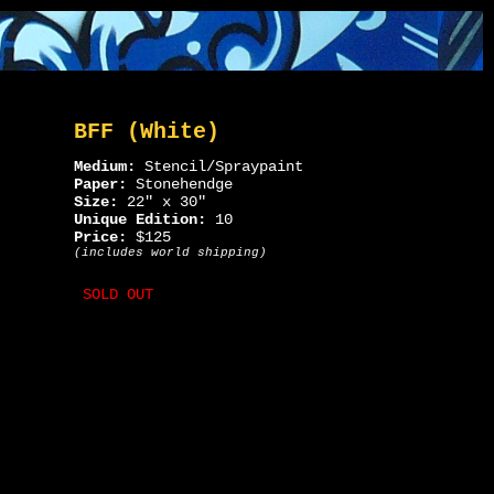
BFF (White)
Medium:
Stencil/Spraypaint
Paper:
Stonehendge
Size:
22" x 30"
Unique Edition:
10
Price:
$125
(includes world shipping)
SOLD OUT