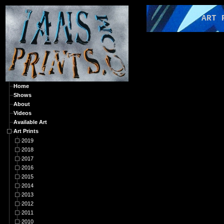
ART PRI
Home
Shows
About
Videos
Available Art
Art Prints
2019
2018
2017
2016
2015
2014
2013
2012
2011
2010