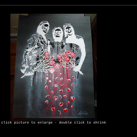
click picture to enlarge - double click to shrink