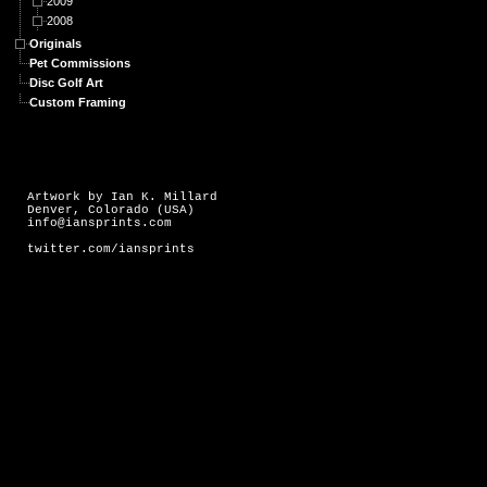
2009
2008
Originals
Pet Commissions
Disc Golf Art
Custom Framing
Artwork by Ian K. Millard
Denver, Colorado (USA)
info@iansprints.com
twitter.com/iansprints