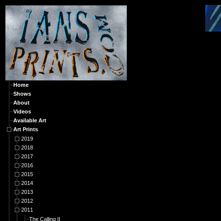
A
Home
Shows
About
Videos
Available Art
Art Prints
2019
2018
2017
2016
2015
2014
2013
2012
2011
The Calling II