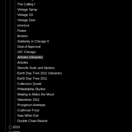
The Calling I
Vintage Spray
Vintage Oil
Vintage Dew
shortcut
Flutter
Broken
Solidarity in Chicago II
Seal of Approval
UIC Chicago
Arboles (Variants)
Arboles
Stencils Suds and Spokes
Earth Day Tree 2011 (Variants)
Earth Day Tree 2011
Collectors Quote
Philadelphia Skyline
Waiting to Make the Move
Valentines 2011
Pronghorn Antelope
Cutthroat Trout
Saw Whet Owl
Double Chain Basket
2010