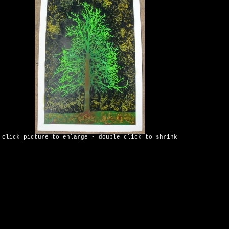
click picture to enlarge - double click to shrink