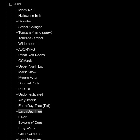
2009
Miami NYE
Halloween Indio
Beastho
Stencil Collages
Toucans (hand spray)
Toucans (stencil)
Wilderness 1
ABCMYKG
Phish Red Rocks
CCMask
Upper North Lot
Mock Show
Muerte Aviar
Survival Pack
PLR-16
Undomesticated
Alley Attack
Earth Day Tree (Foil)
Earth Day Tree
Caler
Beware of Dogs
Fray Wires
Color Cameras
Easy Getaway