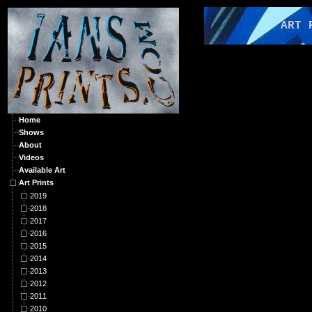
ART PRI
Home
Shows
About
Videos
Available Art
Art Prints
2019
2018
2017
2016
2015
2014
2013
2012
2011
2010