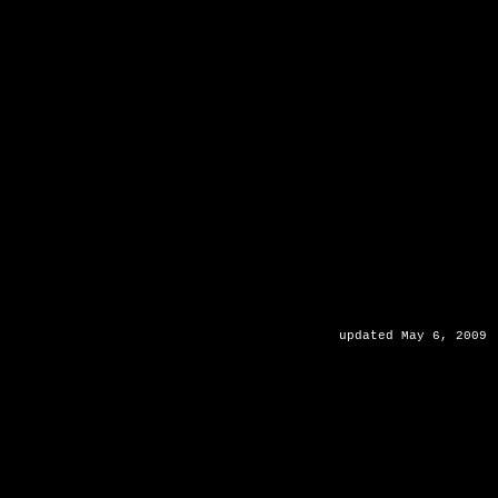
updated May 6, 2009