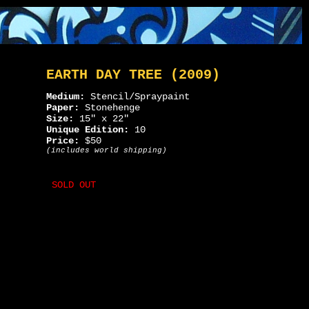
EARTH DAY TREE (2009)
Medium:
Stencil/Spraypaint
Paper:
Stonehenge
Size:
15" x 22"
Unique Edition:
10
Price:
$50
(includes world shipping)
SOLD OUT