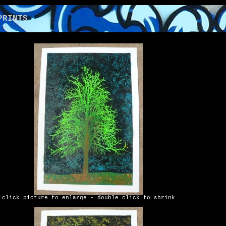
NTS
click picture to enlarge - double click to shrink