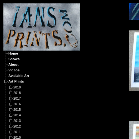
A
Home
Shows
About
Videos
Available Art
Art Prints
2019
2018
2017
2016
2015
2014
2013
2012
2011
2010