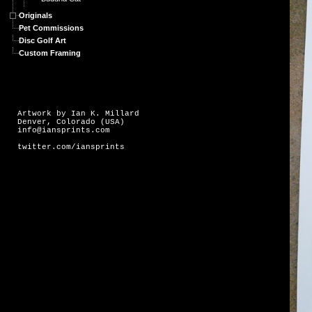
Originals
Pet Commissions
Disc Golf Art
Custom Framing
Artwork by Ian K. Millard
Denver, Colorado (USA)
info@iansprints.com
twitter.com/iansprints