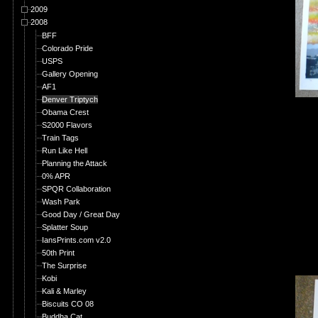
2009
2008
BFF
Colorado Pride
USPS
Gallery Opening
AF1
Denver Triptych
Obama Crest
S2000 Flavors
Train Tags
Run Like Hell
Planning the Attack
0% APR
SPQR Collaboration
Wash Park
Good Day / Great Day
Splatter Soup
IansPrints.com v2.0
50th Print
The Surprise
Kobi
Kali & Marley
Biscuits CO 08
Buddha Cat