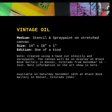
VINTAGE OIL
Medium:
Stencil & Spraypaint on stretched
canvas
Size:
14" x 18" x 1"
Edition:
One of a kind
Note: Created using 8 hand cut stencils and
spraypaint. The canvas will be on display at Black
Book Gallery in Denver, Colorado from December 10 -
31st. More information on the art show is
here
.
Available on Saturday December 10th at Black Book
Gallery in Denver, Colorado (USA)