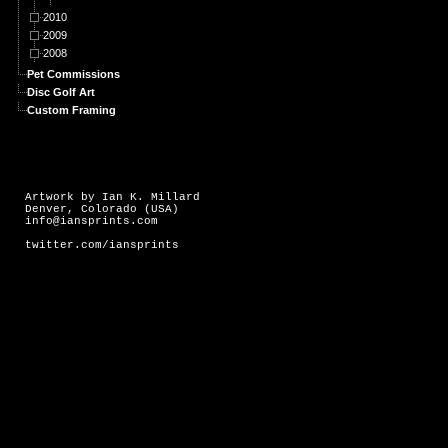
2010
2009
2008
Pet Commissions
Disc Golf Art
Custom Framing
Artwork by Ian K. Millard
Denver, Colorado (USA)
info@iansprints.com
twitter.com/iansprints