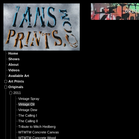
ORIGIN
Home
Shows
About
Videos
Available Art
Art Prints
Originals
2011
Vintage Spray
Vintage Oil
Vintage Dew
The Calling I
The Calling II
Tribute to Mitch Hedberg
WTMTM Concrete Canvas
WTMTM Concrete Wood