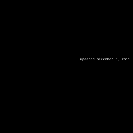
updated December 5, 2011