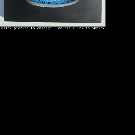
click picture to enlarge - double click to shrink