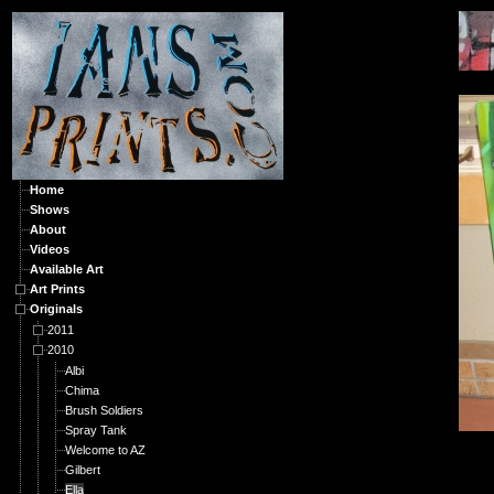
O
Home
Shows
About
Videos
Available Art
Art Prints
Originals
2011
2010
Albi
Chima
Brush Soldiers
Spray Tank
Welcome to AZ
Gilbert
Ella