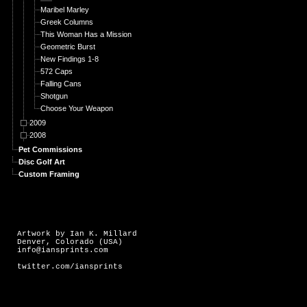
Maribel Marley
Greek Columns
This Woman Has a Mission
Geometric Burst
New Findings 1-8
572 Caps
Falling Cans
Shotgun
Choose Your Weapon
2009
2008
Pet Commissions
Disc Golf Art
Custom Framing
Artwork by Ian K. Millard
Denver, Colorado (USA)
info@iansprints.com
twitter.com/iansprints