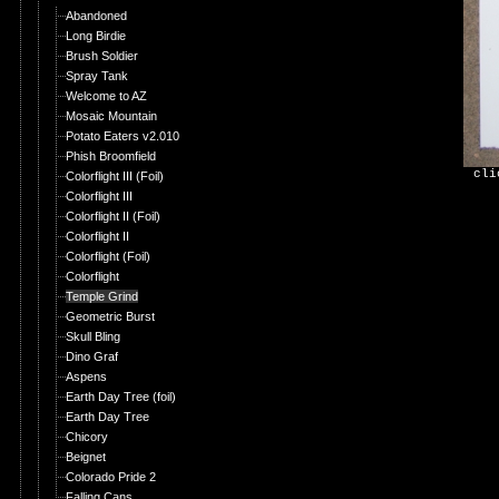
Abandoned
Long Birdie
Brush Soldier
Spray Tank
Welcome to AZ
Mosaic Mountain
Potato Eaters v2.010
Phish Broomfield
cli
Colorflight III (Foil)
Colorflight III
Colorflight II (Foil)
Colorflight II
Colorflight (Foil)
Colorflight
Temple Grind
Geometric Burst
Skull Bling
Dino Graf
Aspens
Earth Day Tree (foil)
Earth Day Tree
Chicory
Beignet
Colorado Pride 2
Falling Cans