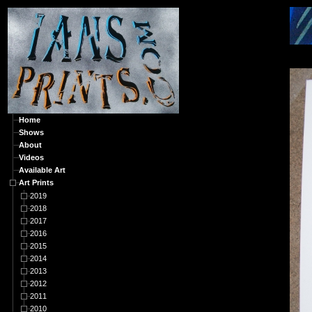
A
Home
Shows
About
Videos
Available Art
Art Prints
2019
2018
2017
2016
2015
2014
2013
2012
2011
2010