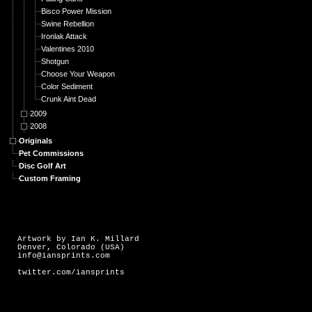
Bisco Power Mission
Swine Rebellion
Ironlak Attack
Valentines 2010
Shotgun
Choose Your Weapon
Color Sediment
Crunk Aint Dead
2009
2008
Originals
Pet Commissions
Disc Golf Art
Custom Framing
Artwork by Ian K. Millard
Denver, Colorado (USA)
info@iansprints.com
twitter.com/iansprints