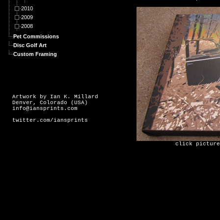
2010
2009
2008
Pet Commissions
Disc Golf Art
Custom Framing
Artwork by Ian K. Millard
Denver, Colorado (USA)
info@iansprints.com
twitter.com/iansprints
click picture