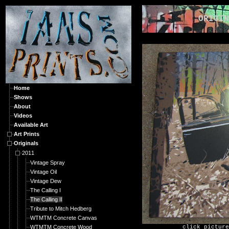
ORIGINA
Home
Shows
About
Videos
Available Art
Art Prints
Originals
2011
Vintage Spray
Vintage Oil
Vintage Dew
The Calling I
The Calling II
Tribute to Mitch Hedberg
WTMTM Concrete Canvas
WTMTM Concrete Wood
click picture