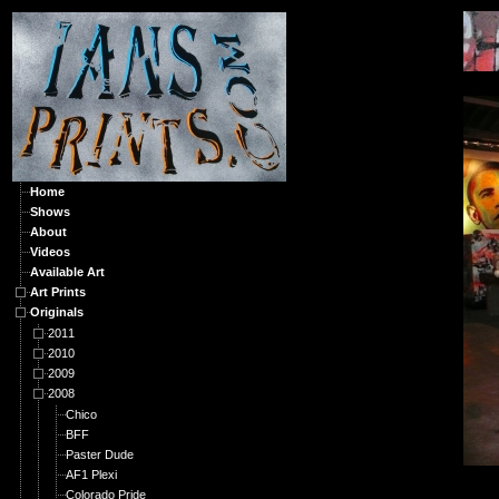
O
Home
Shows
About
Videos
Available Art
Art Prints
Originals
2011
2010
2009
2008
Chico
BFF
Paster Dude
AF1 Plexi
Colorado Pride