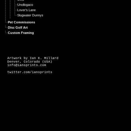
Unollogaco
Lover's Lane
Slugwater Dunnys
Pet Commissions
Disc Golf Art
Custom Framing
Artwork by Ian K. Millard
Denver, Colorado (USA)
info@iansprints.com
twitter.com/iansprints