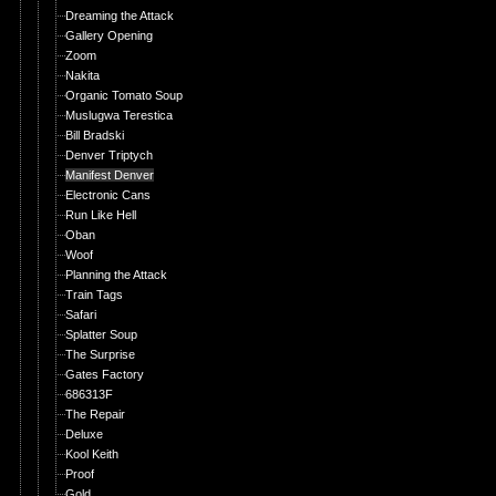
Dreaming the Attack
Gallery Opening
Zoom
Nakita
Organic Tomato Soup
Muslugwa Terestica
Bill Bradski
Denver Triptych
Manifest Denver
Electronic Cans
Run Like Hell
Oban
Woof
Planning the Attack
Train Tags
Safari
Splatter Soup
The Surprise
Gates Factory
686313F
The Repair
Deluxe
Kool Keith
Proof
Gold