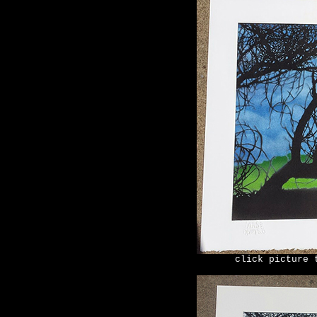
click picture 