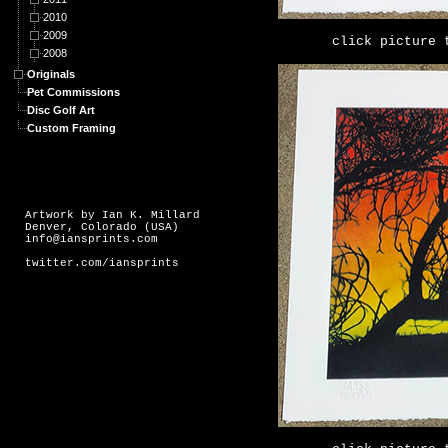
2010
2009
click picture 
2008
Originals
Pet Commissions
Disc Golf Art
Custom Framing
Artwork by Ian K. Millard
Denver, Colorado (USA)
info@iansprints.com
twitter.com/iansprints