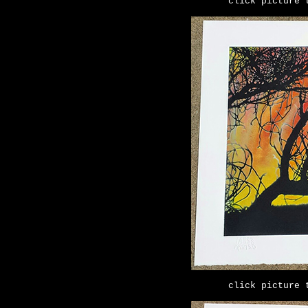
click picture 
click picture 