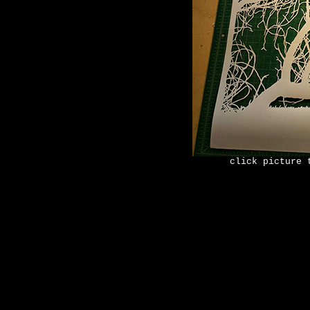
click picture 