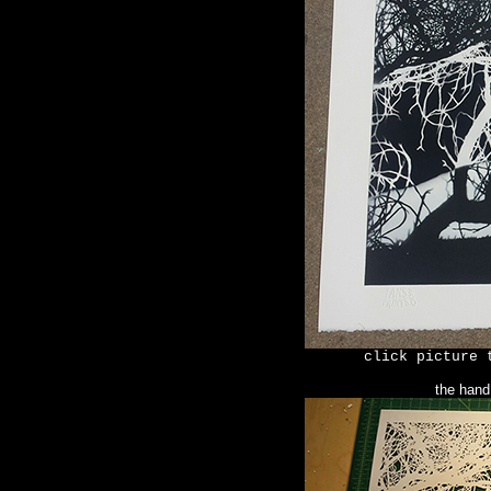
click picture 
the hand 