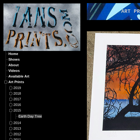
ART PRIN
Home
Shows
About
Videos
Available Art
Art Prints
2019
2018
2017
2016
2015
Earth Day Tree
2014
2013
2012
2011