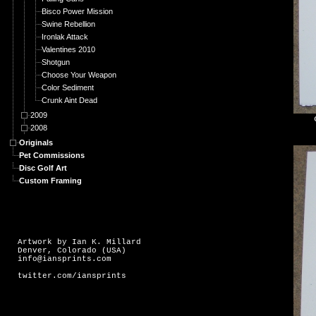
Bisco Power Mission
Swine Rebellion
Ironlak Attack
Valentines 2010
Shotgun
Choose Your Weapon
Color Sediment
Crunk Aint Dead
2009
2008
Originals
Pet Commissions
Disc Golf Art
Custom Framing
Artwork by Ian K. Millard
Denver, Colorado (USA)
info@iansprints.com
twitter.com/iansprints