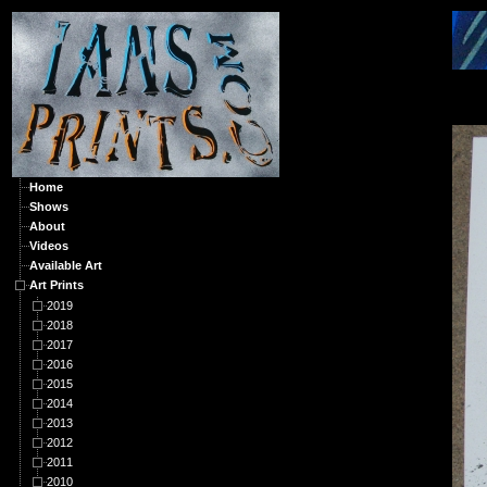
A
Home
Shows
About
Videos
Available Art
Art Prints
2019
2018
2017
2016
2015
2014
2013
2012
2011
2010