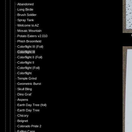
Abandoned
Long Birdie
Brush Soldier
Spray Tank
Welcome to AZ
Mosaic Mountain
Potato Eaters v2.010
Phish Broomfield
Colorflight III (Foil)
Colorflight III
Colorflight II (Foil)
Colorflight II
Colorflight (Foil)
Colorflight
Temple Grind
Geometric Burst
Skull Bling
Dino Graf
Aspens
Earth Day Tree (foil)
Earth Day Tree
Chicory
Beignet
Colorado Pride 2
Falling Cans