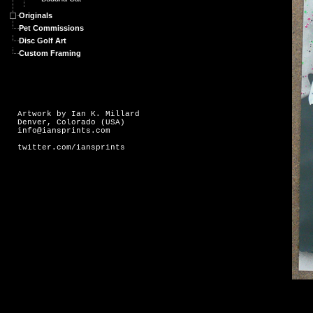
Originals
Pet Commissions
Disc Golf Art
Custom Framing
Artwork by Ian K. Millard
Denver, Colorado (USA)
info@iansprints.com
twitter.com/iansprints