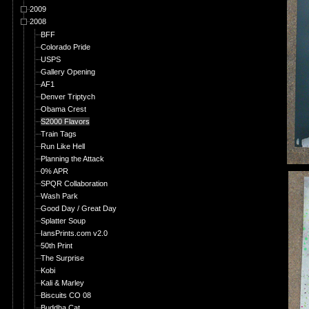
2009
2008
BFF
Colorado Pride
USPS
Gallery Opening
AF1
Denver Triptych
Obama Crest
S2000 Flavors
Train Tags
Run Like Hell
Planning the Attack
0% APR
SPQR Collaboration
Wash Park
Good Day / Great Day
Splatter Soup
IansPrints.com v2.0
50th Print
The Surprise
Kobi
Kali & Marley
Biscuits CO 08
Buddha Cat