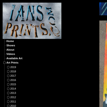
A
Home
Shows
About
Videos
Available Art
Art Prints
2019
2018
2017
2016
2015
2014
2013
2012
2011
2010