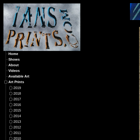
A
Home
Shows
About
Videos
Available Art
Art Prints
2019
2018
2017
2016
2015
2014
2013
2012
2011
2010