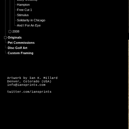
Hampton
Free Cut 1
Stimulus
Solidarity in Chicago
And I For An Eye
2008
Originals
Pet Commissions
Disc Golf Art
Custom Framing
Artwork by Ian K. Millard
Denver, Colorado (USA)
info@iansprints.com
twitter.com/iansprints