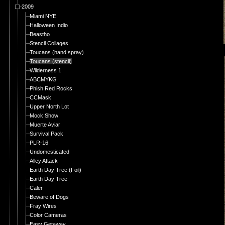
2009
Miami NYE
Halloween Indio
Beastho
Stencil Collages
Toucans (hand spray)
Toucans (stencil)
Wilderness 1
ABCMYKG
Phish Red Rocks
CCMask
Upper North Lot
Mock Show
Muerte Aviar
Survival Pack
PLR-16
Undomesticated
Alley Attack
Earth Day Tree (Foil)
Earth Day Tree
Caler
Beware of Dogs
Fray Wires
Color Cameras
Easy Getaway