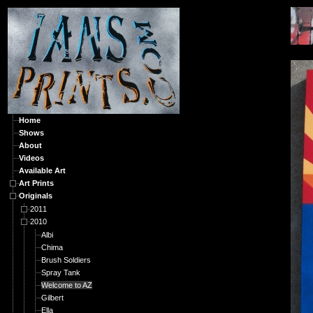
O
Home
Shows
About
Videos
Available Art
Art Prints
Originals
2011
2010
Albi
Chima
Brush Soldiers
Spray Tank
Welcome to AZ
Gilbert
Ella