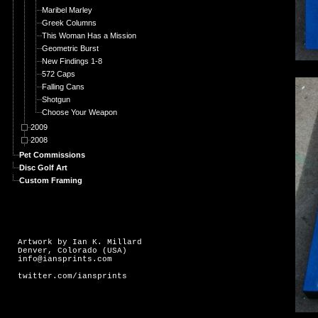
Maribel Marley
Greek Columns
This Woman Has a Mission
Geometric Burst
New Findings 1-8
572 Caps
Falling Cans
Shotgun
Choose Your Weapon
2009
2008
Pet Commissions
Disc Golf Art
Custom Framing
Artwork by Ian K. Millard
Denver, Colorado (USA)
info@iansprints.com
twitter.com/iansprints