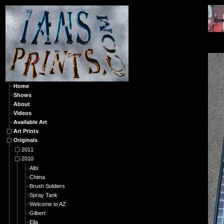
O
Home
Shows
About
Videos
Available Art
Art Prints
Originals
2011
2010
Albi
Chima
Brush Soldiers
Spray Tank
Welcome to AZ
Gilbert
Ella