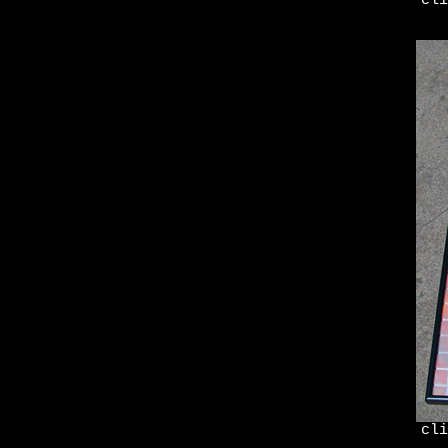
cli
cli