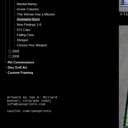
Maribel Marley
Greek Columns
cli
This Woman Has a Mission
Geometric Burst
New Findings 1-8
572 Caps
Falling Cans
Shotgun
Choose Your Weapon
2009
2008
Pet Commissions
Disc Golf Art
Custom Framing
Artwork by Ian K. Millard
Denver, Colorado (USA)
info@iansprints.com
twitter.com/iansprints