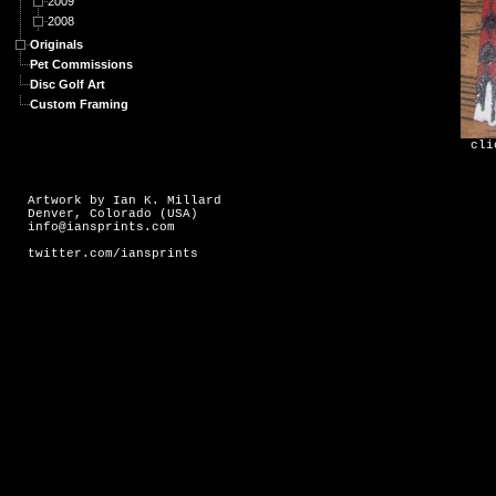
2009
2008
Originals
Pet Commissions
Disc Golf Art
Custom Framing
cli
Artwork by Ian K. Millard
Denver, Colorado (USA)
info@iansprints.com
twitter.com/iansprints