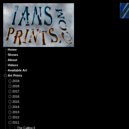
A
Home
Shows
About
Videos
Available Art
Art Prints
2019
2018
2017
2016
2015
2014
2013
2012
2011
The Calling II