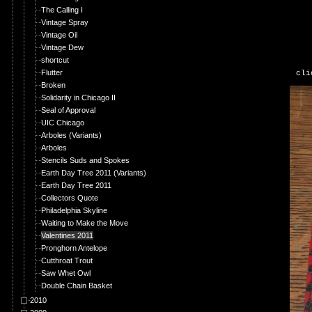
The Calling I
Vintage Spray
Vintage Oil
Vintage Dew
shortcut
Flutter
cli
Broken
Solidarity in Chicago II
Seal of Approval
UIC Chicago
Arboles (Variants)
Arboles
Stencils Suds and Spokes
Earth Day Tree 2011 (Variants)
Earth Day Tree 2011
Collectors Quote
Philadelphia Skyline
Waiting to Make the Move
Valentines 2011
Pronghorn Antelope
Cutthroat Trout
Saw Whet Owl
Double Chain Basket
2010