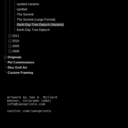
spotted variants
spotted
The Summit
The Summit (Large Format)
Earth Day Tree Diptych (Variants)
Earth Day Tree Diptych
2011
2010
2009
2008
Originals
Pet Commissions
Disc Golf Art
Custom Framing
Artwork by Ian K. Millard
Denver, Colorado (USA)
info@iansprints.com
twitter.com/iansprints