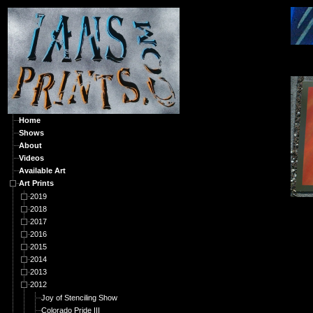
A
Home
Shows
About
Videos
Available Art
Art Prints
2019
2018
2017
2016
2015
2014
2013
2012
Joy of Stenciling Show
Colorado Pride III