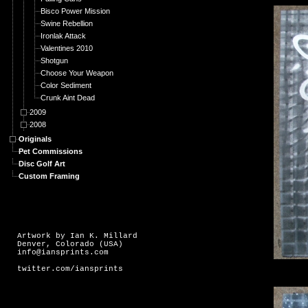
Bisco Power Mission
Swine Rebellion
Ironlak Attack
Valentines 2010
Shotgun
Choose Your Weapon
Color Sediment
Crunk Aint Dead
2009
2008
Originals
Pet Commissions
Disc Golf Art
Custom Framing
Artwork by Ian K. Millard
Denver, Colorado (USA)
info@iansprints.com
twitter.com/iansprints