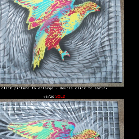
click picture to enlarge - double click to shrink
SOLD
#8/20