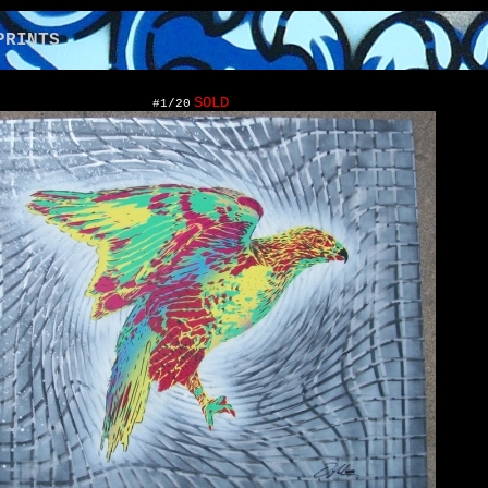
NTS
SOLD
#1/20