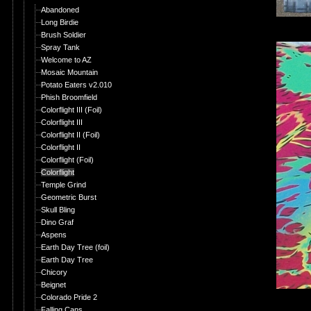
Abandoned
Long Birdie
Brush Soldier
Spray Tank
Welcome to AZ
Mosaic Mountain
Potato Eaters v2.010
Phish Broomfield
Colorflight III (Foil)
Colorflight III
Colorflight II (Foil)
Colorflight II
Colorflight (Foil)
Colorflight
Temple Grind
Geometric Burst
Skull Bling
Dino Graf
Aspens
Earth Day Tree (foil)
Earth Day Tree
Chicory
Beignet
Colorado Pride 2
Falling Cans