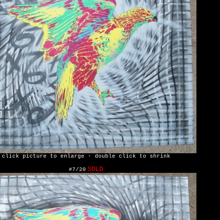
click picture to enlarge - double click to shrink
SOLD
#7/20