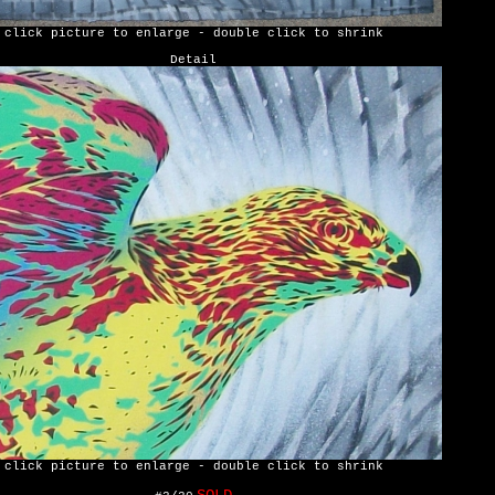
click picture to enlarge - double click to shrink
Detail
click picture to enlarge - double click to shrink