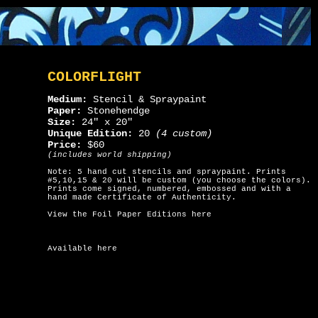
COLORFLIGHT
Medium:
Stencil & Spraypaint
Paper:
Stonehendge
Size:
24" x 20"
Unique Edition:
20
(4 custom)
Price:
$60
(includes world shipping)
Note: 5 hand cut stencils and spraypaint. Prints
#5,10,15 & 20 will be custom (you choose the colors).
Prints come signed, numbered, embossed and with a
hand made Certificate of Authenticity.
View the Foil Paper Editions here
Available here