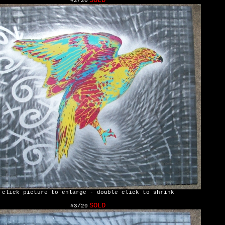
SOLD
#2/20
click picture to enlarge - double click to shrink
SOLD
#3/20