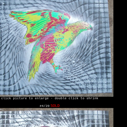
click picture to enlarge - double click to shrink
SOLD
#4/20