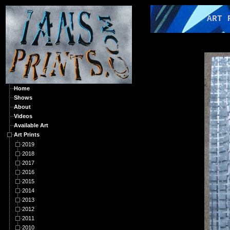
ART PRI
Home
Shows
About
Videos
Available Art
Art Prints
2019
2018
2017
2016
2015
2014
2013
2012
2011
2010