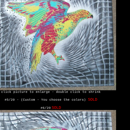
click picture to enlarge - double click to shrink
SOLD
#5/20 - (Custom - You choose the colors)
SOLD
#6/20