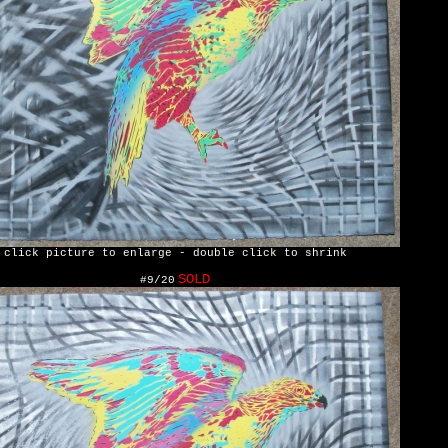
click picture to enlarge - double click to shrink
SOLD
#9/20